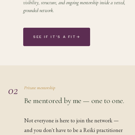
visibility, structure, and ongoing mentorship inside a vetted,
grounded network.
SEE IF IT'S A FIT
→
02
Private mentorship
Be mentored by me — one to one.
Not everyone is here to join the network —
and you don't have to be a Reiki practitioner