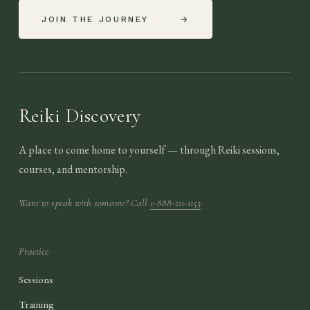
JOIN THE JOURNEY
→
Reiki Discovery
A place to come home to yourself — through Reiki sessions,
courses, and mentorship.
Want to speak with someone? Call
1-888-211-1153
Practice
Sessions
Training