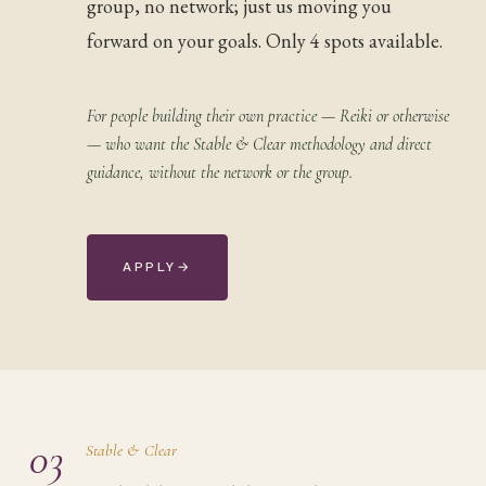
group, no network; just us moving you
forward on your goals. Only 4 spots available.
For people building their own practice — Reiki or otherwise
— who want the Stable & Clear methodology and direct
guidance, without the network or the group.
APPLY
→
03
Stable & Clear