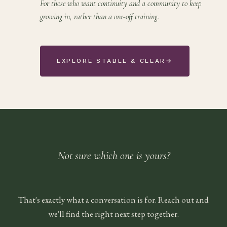
For those who want continuity and a community to keep
growing in, rather than a one-off training.
EXPLORE STABLE & CLEAR
→
Not sure which one is yours?
That's exactly what a conversation is for. Reach out and
we'll find the right next step together.