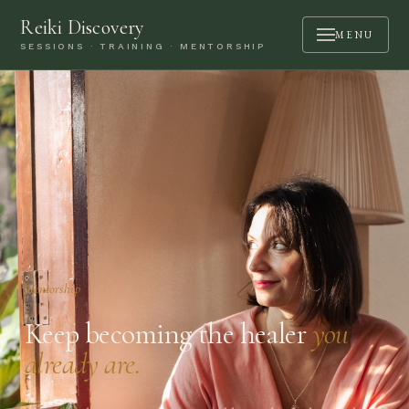
Reiki Discovery
MENU
SESSIONS · TRAINING · MENTORSHIP
ABOUT
SESSIONS
TRAINING
MENTORSHIP
PODCAST
BOOK A CALL
Mentorship
CONTACT
Keep becoming the healer
you
already are.
LOGIN