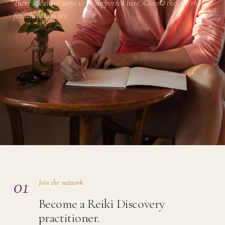
There are three ways to be supported here. Choose the one that
fits where you are.
01
Join the network
Become a Reiki Discovery
practitioner.