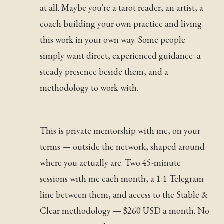
at all. Maybe you're a tarot reader, an artist, a
coach building your own practice and living
this work in your own way. Some people
simply want direct, experienced guidance: a
steady presence beside them, and a
methodology to work with.
This is private mentorship with me, on your
terms — outside the network, shaped around
where you actually are. Two 45-minute
sessions with me each month, a 1:1 Telegram
line between them, and access to the Stable &
Clear methodology — $260 USD a month. No