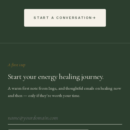
START A CONVERSATION
→
A first step
Start your energy healing journey.
A warm first note from Inge, and thoughtful emails on healing now
and then — only if they're worth your time.