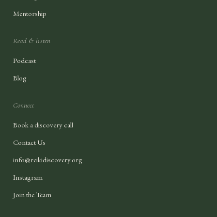
Mentorship
Read & listen
Podcast
Blog
Connect
Book a discovery call
Contact Us
info@reikidiscovery.org
Instagram
Join the Team